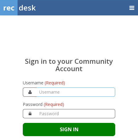
rec
desk
Sign
in
to
your
Sign in to your Community
Community
Account
Account
Username
(Required)
Password
(Required)
SIGN IN