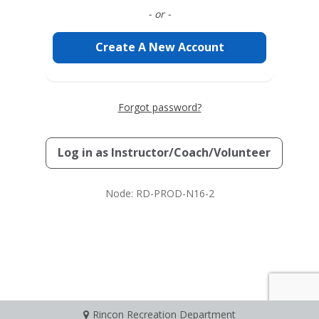
- or -
Create A New Account
Forgot password?
Log in as
Instructor/Coach/Volunteer
Node: RD-PROD-N16-2
Rincon Recreation Department